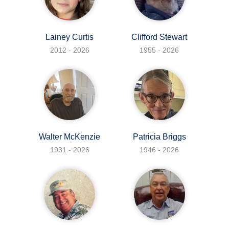
Lainey Curtis
Clifford Stewart
2012 - 2026
1955 - 2026
Walter McKenzie
Patricia Briggs
1931 - 2026
1946 - 2026