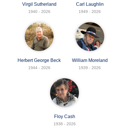
Virgil Sutherland
Carl Laughlin
1940 - 2026
1949 - 2026
Herbert George Beck
William Moreland
1944 - 2026
1939 - 2026
Floy Cash
1938 - 2026