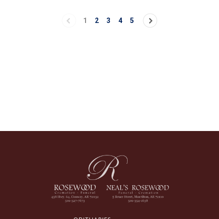
1
2
3
4
5