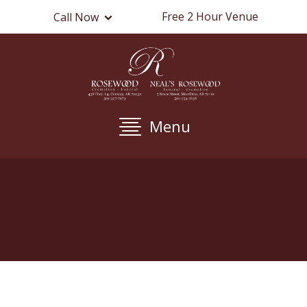
Free 2 Hour Venue
Call Now
Menu