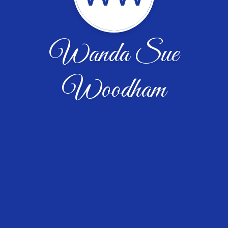
Wanda Sue
Woodham