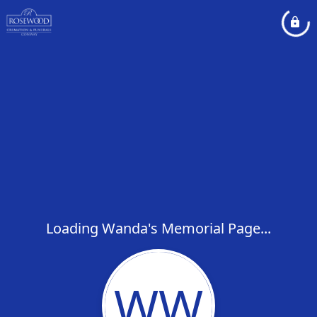
Loading Wanda's Memorial Page...
WW