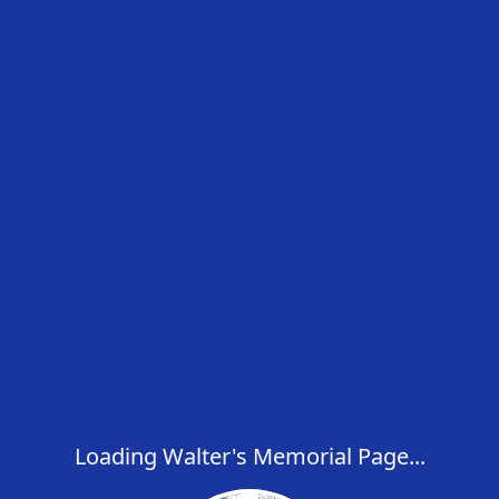
Loading Walter's Memorial Page...