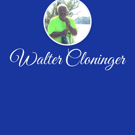
Walter Cloninger