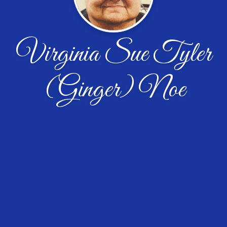
Virginia Sue Tyler
(Ginger) Noe