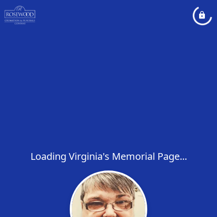
Loading Virginia's Memorial Page...