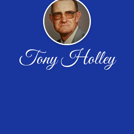
Tony Holley