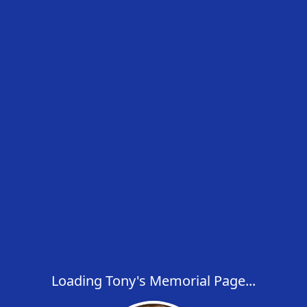
Loading Tony's Memorial Page...