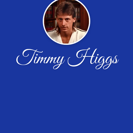
Timmy Higgs