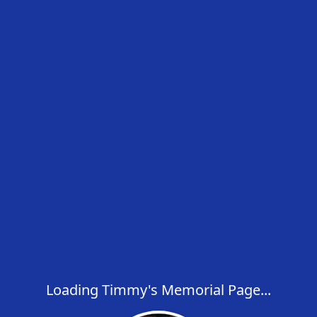
Loading Timmy's Memorial Page...