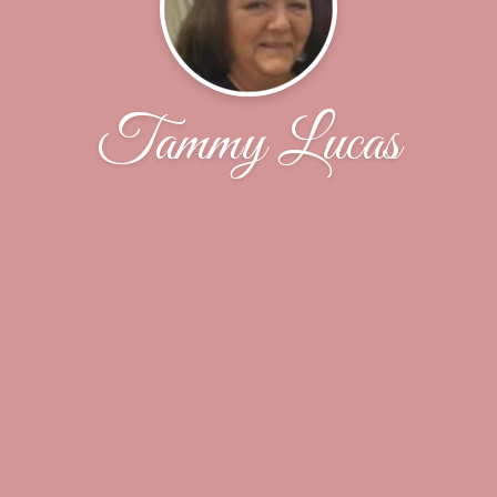
Tammy Lucas