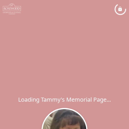
Loading Tammy's Memorial Page...