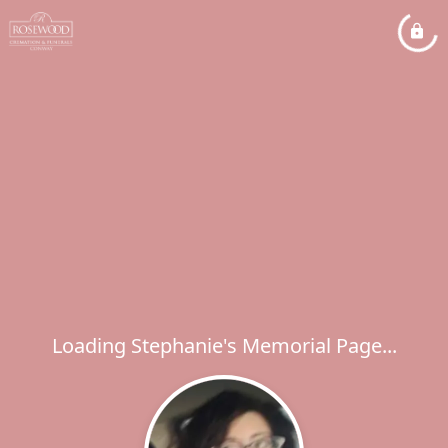
Loading Stephanie's Memorial Page...