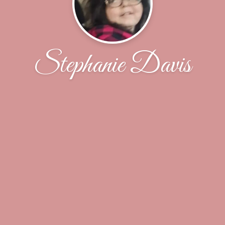
Stephanie Davis