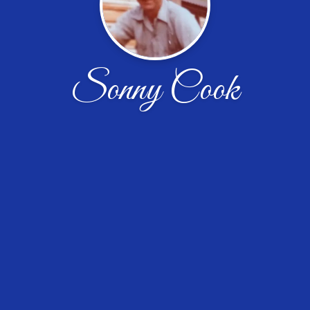
Sonny Cook