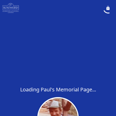
Loading Paul's Memorial Page...