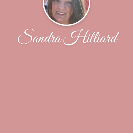
Sandra Hilliard