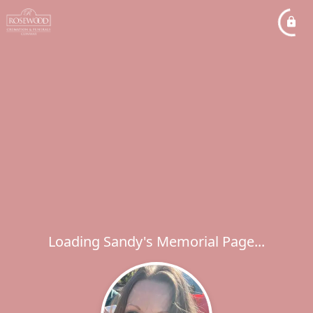
Loading Sandy's Memorial Page...