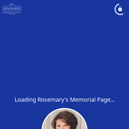
Loading Rosemary's Memorial Page...