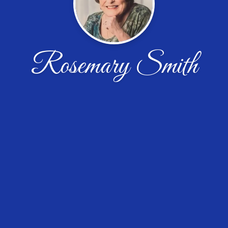
Rosemary Smith