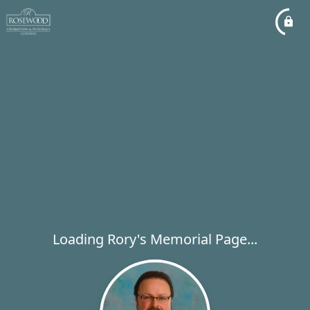
Loading Rory's Memorial Page...