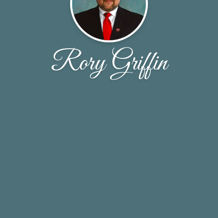
Rory Griffin