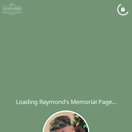
Loading Raymond's Memorial Page...