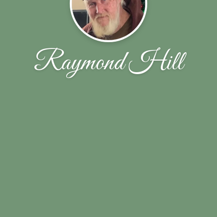
Raymond Hill