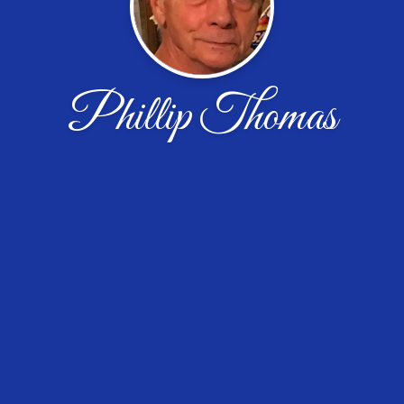
Phillip Thomas