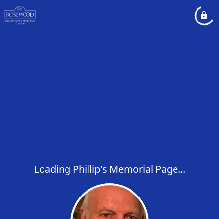
Loading Phillip's Memorial Page...