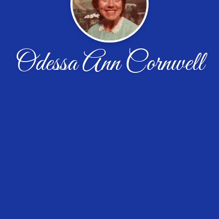
Odessa Ann Cornwell