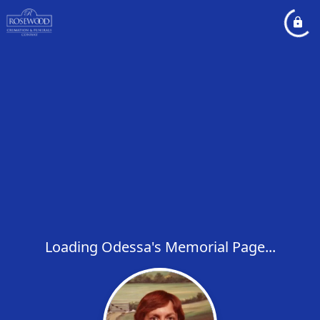
Loading Odessa's Memorial Page...