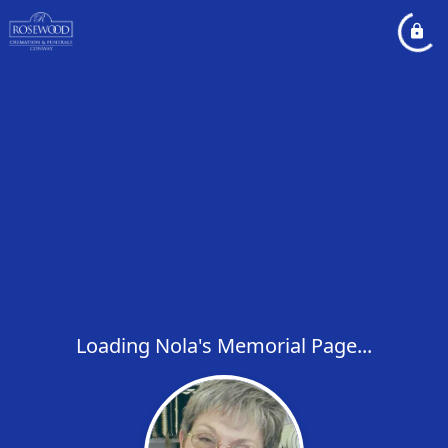
Loading Nola's Memorial Page...