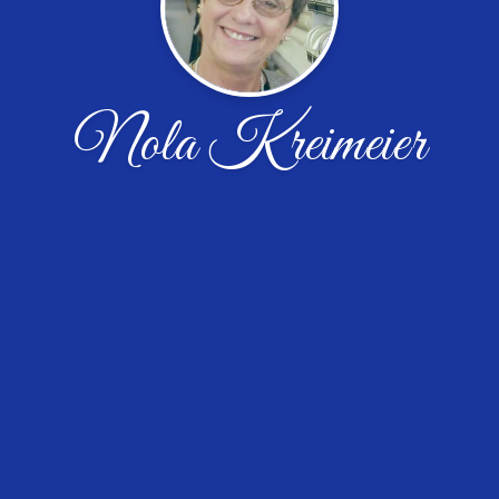
Nola Kreimeier