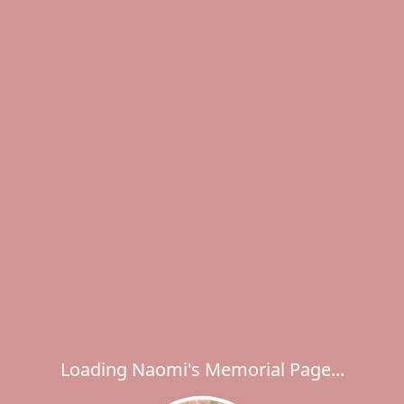
Loading Naomi's Memorial Page...