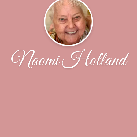
Naomi Holland