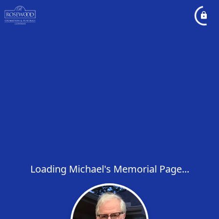
Loading Michael's Memorial Page...