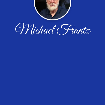
Michael Frantz