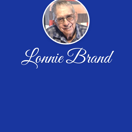
Lonnie Brand