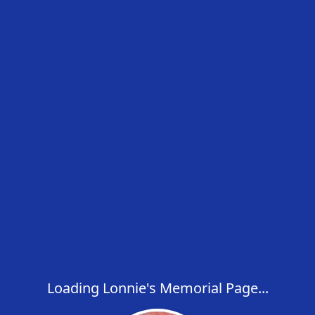
Loading Lonnie's Memorial Page...