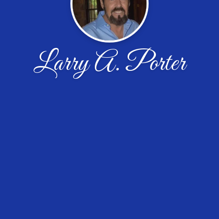
Larry A. Porter