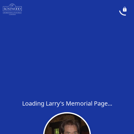
Loading Larry's Memorial Page...