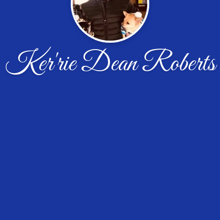
Ker'rie Dean Roberts