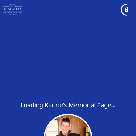
Loading Ker'rie's Memorial Page...