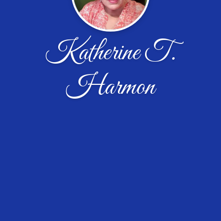
Katherine T.
Harmon