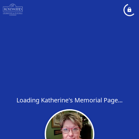
Loading Katherine's Memorial Page...