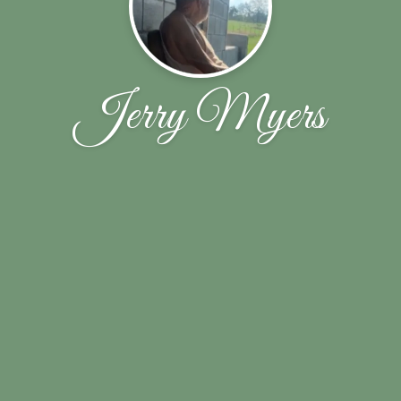
Jerry Myers