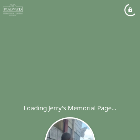
Loading Jerry's Memorial Page...