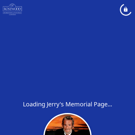
Loading Jerry's Memorial Page...