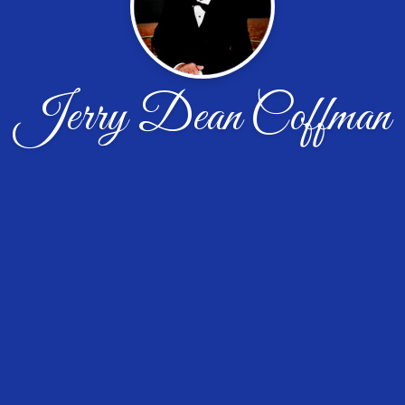
Jerry Dean Coffman