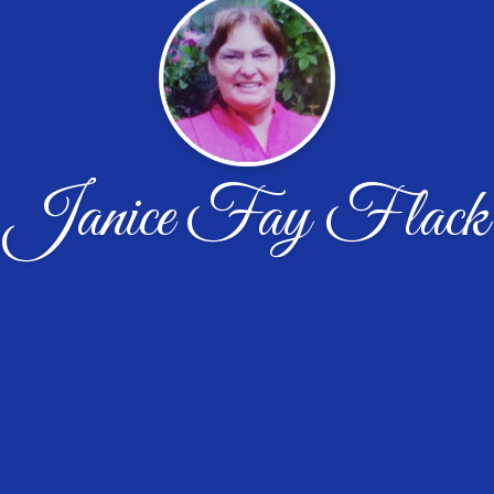
Janice Fay Flack