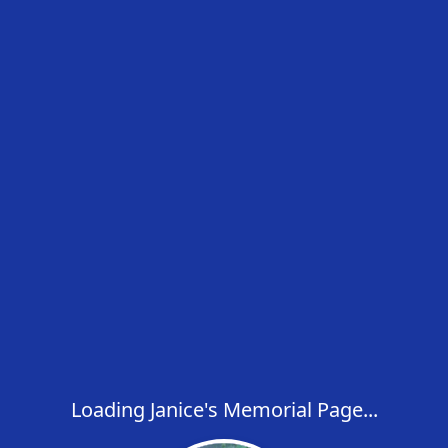
Loading Janice's Memorial Page...