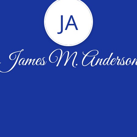
JA
James M. Anderso