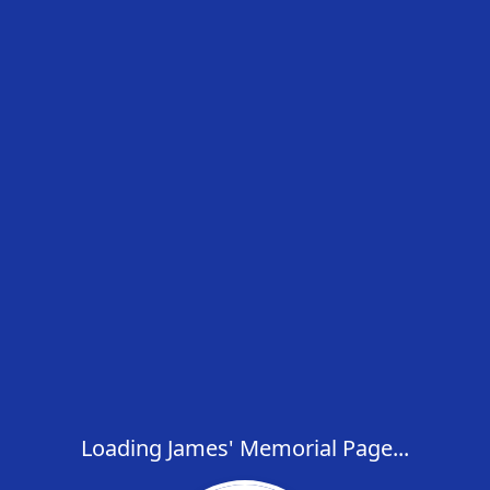
Loading James' Memorial Page...