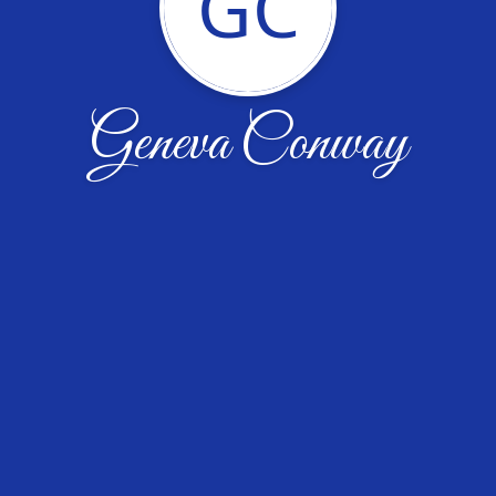
GC
Geneva Conway