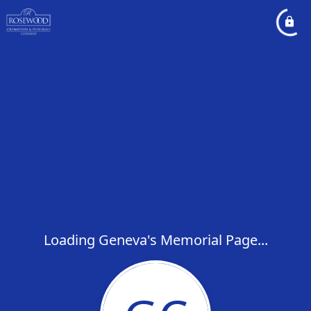
Loading Geneva's Memorial Page...