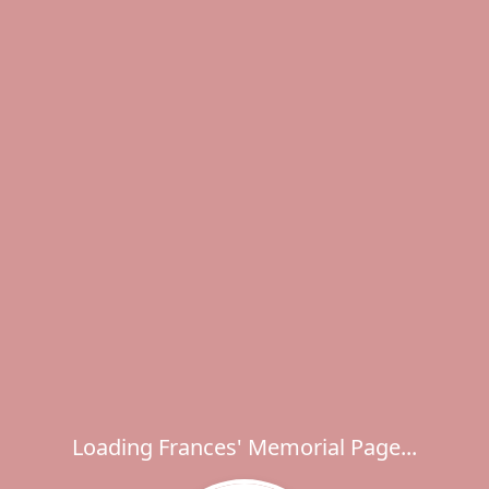
Loading Frances' Memorial Page...