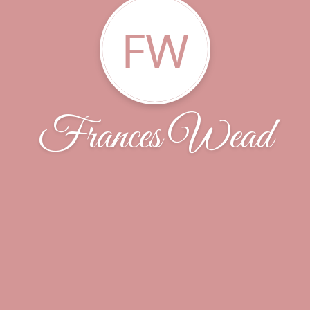
FW
Frances Wead