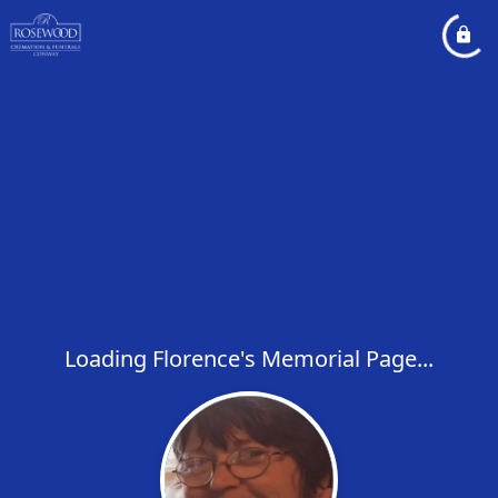
Loading Florence's Memorial Page...