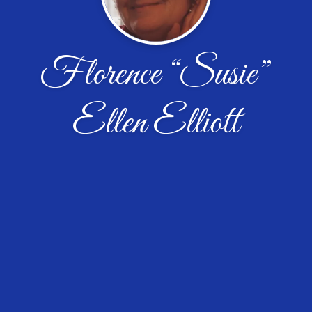
Florence “Susie”
Ellen Elliott