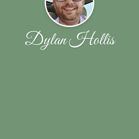
Dylan Hollis