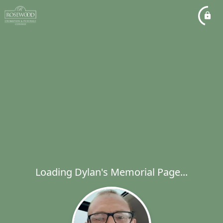
Loading Dylan's Memorial Page...