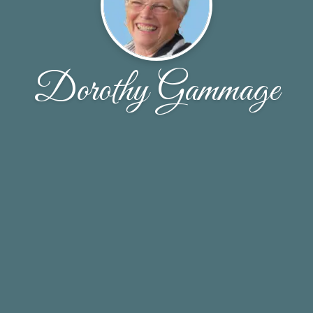
Dorothy Gammage