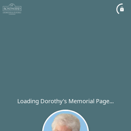
Loading Dorothy's Memorial Page...