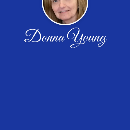
Donna Young