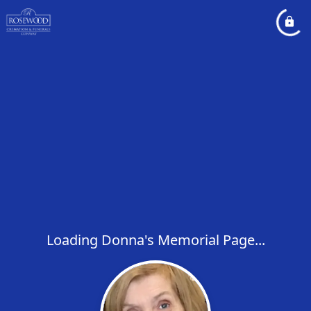
Loading Donna's Memorial Page...