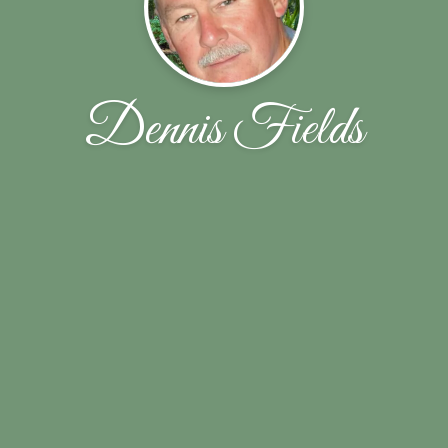
Dennis Fields