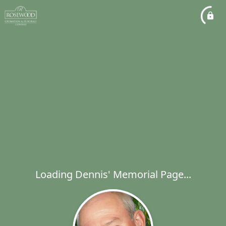
Loading Dennis' Memorial Page...