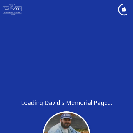
Loading David's Memorial Page...