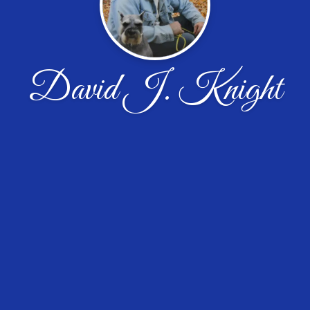
David J. Knight