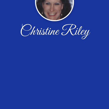
Christine Riley