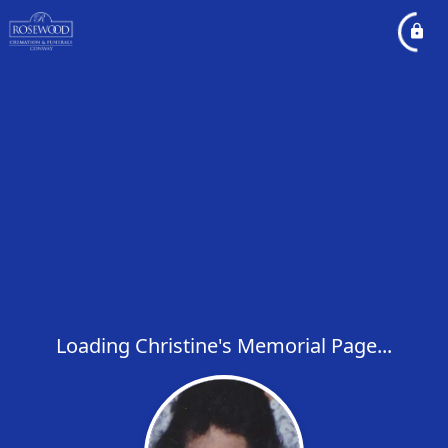
Loading Christine's Memorial Page...