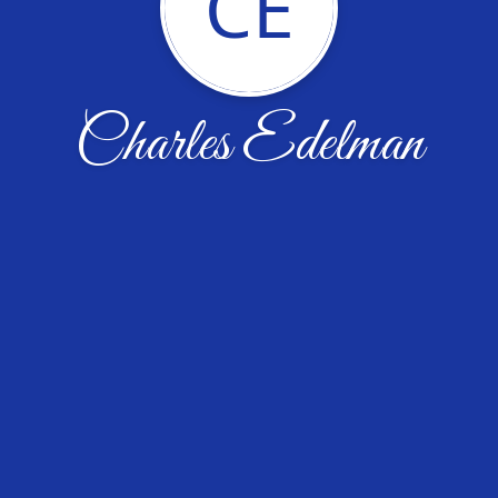
CE
Charles Edelman