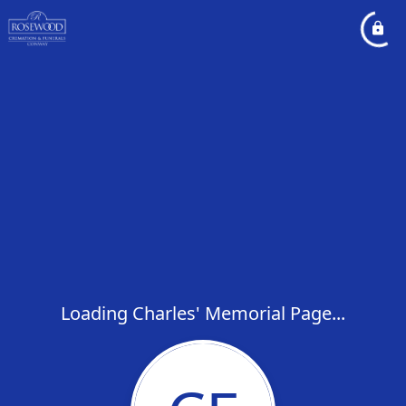
Loading Charles' Memorial Page...