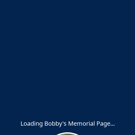
Loading Bobby's Memorial Page...