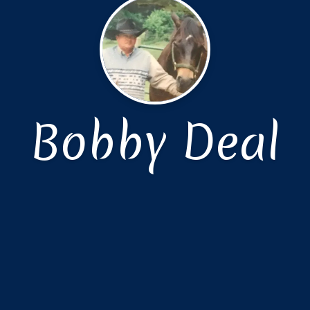
Bobby Deal