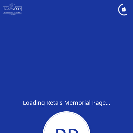
Loading Reta's Memorial Page...