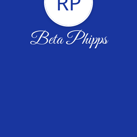
RP
Beta Phipps