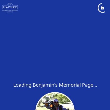
Loading Benjamin's Memorial Page...