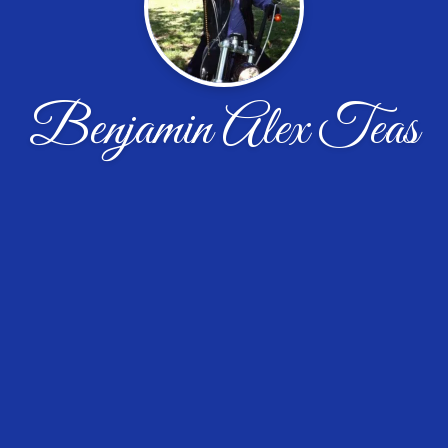
Benjamin Alex Teas