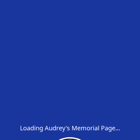
Loading Audrey's Memorial Page...