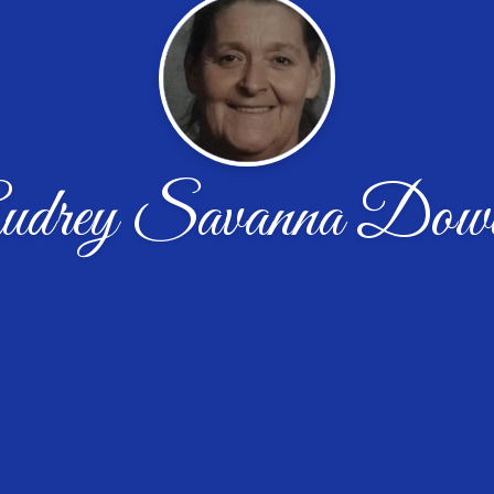
udrey Savanna Dow