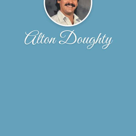
Alton Doughty