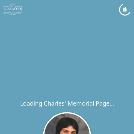
Loading Charles' Memorial Page...