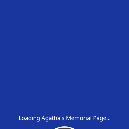
Loading Agatha's Memorial Page...