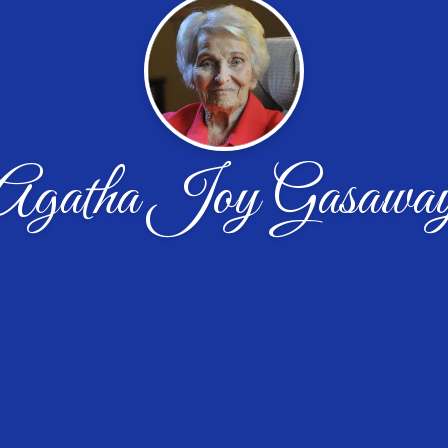
Agatha Joy Gasawa